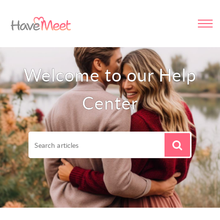
Welcome to our Help
Center