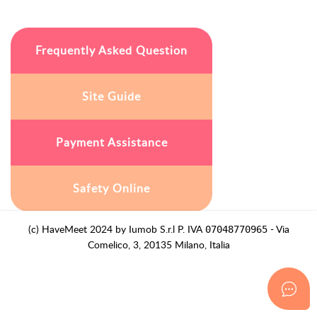
Frequently Asked Question
Site Guide
Payment Assistance
Safety Online
(c) HaveMeet 2024 by Iumob S.r.l P. IVA
- Via
07048770965
Comelico, 3, 20135 Milano, Italia